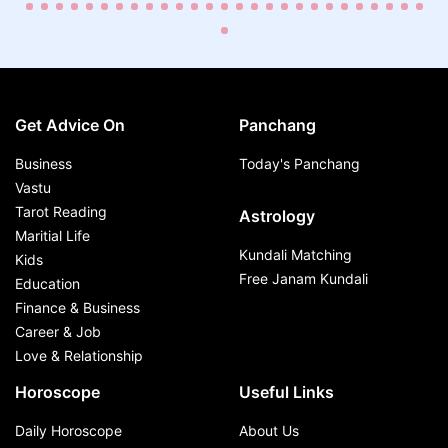
Get Advice On
Panchang
Business
Today's Panchang
Vastu
Tarot Reading
Astrology
Maritial Life
Kundali Matching
Kids
Free Janam Kundali
Education
Finance & Business
Career & Job
Love & Relationship
Horoscope
Useful Links
Daily Horoscope
About Us