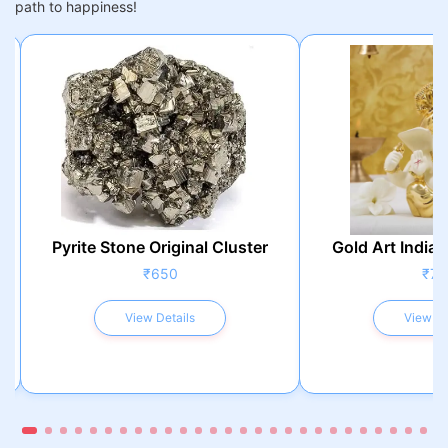
path to happiness!
Pyrite Stone Original Cluster
Gold Art India 
₹650
₹75
View Details
View De