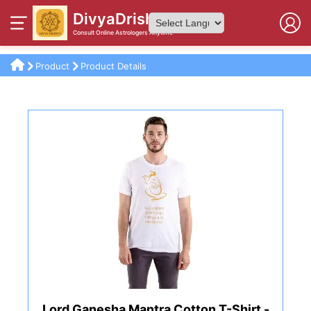
DivyaDrishti
Consult Online Astrologers Anytime
Powered by
Product
Product Details
Lord Ganesha Mantra Cotton T-Shirt -