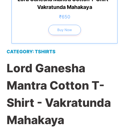
Vakratunda Mahakaya
₹650
Buy Now
CATEGORY: TSHIRTS
Lord Ganesha
Mantra Cotton T-
Shirt - Vakratunda
Mahakaya