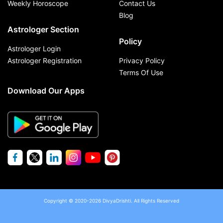
Weekly Horoscope
Contact Us
Blog
Astrologer Section
Policy
Astrologer Login
Astrologer Registration
Privacy Policy
Terms Of Use
Download Our Apps
Copyright © 2020-2026 DivyaDrishti. All Rights Reserved