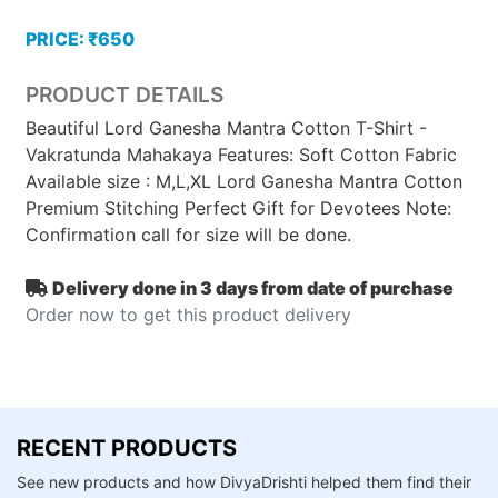
PRICE: ₹650
PRODUCT DETAILS
Beautiful Lord Ganesha Mantra Cotton T-Shirt -
Vakratunda Mahakaya Features: Soft Cotton Fabric
Available size : M,L,XL Lord Ganesha Mantra Cotton
Premium Stitching Perfect Gift for Devotees Note:
Confirmation call for size will be done.
Delivery done in 3 days from date of purchase
Order now to get this product delivery
RECENT PRODUCTS
See new products and how DivyaDrishti helped them find their