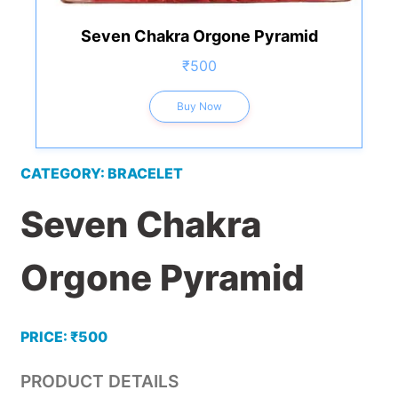
Seven Chakra Orgone Pyramid
₹500
Buy Now
CATEGORY: BRACELET
Seven Chakra
Orgone Pyramid
PRICE: ₹500
PRODUCT DETAILS