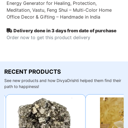
Energy Generator for Healing, Protection,
Meditation, Vastu, Feng Shui – Multi-Color Home
Office Decor & Gifting – Handmade in India
Delivery done in 3 days from date of purchase
Order now to get this product delivery
RECENT PRODUCTS
See new products and how DivyaDrishti helped them find their
path to happiness!