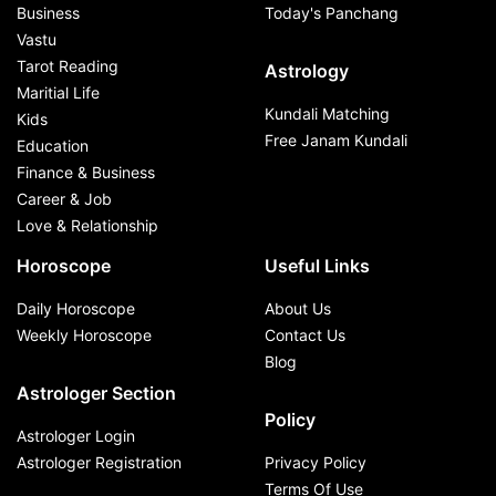
Business
Today's Panchang
Vastu
Tarot Reading
Astrology
Maritial Life
Kundali Matching
Kids
Free Janam Kundali
Education
Finance & Business
Career & Job
Love & Relationship
Horoscope
Useful Links
Daily Horoscope
About Us
Weekly Horoscope
Contact Us
Blog
Astrologer Section
Policy
Astrologer Login
Astrologer Registration
Privacy Policy
Terms Of Use