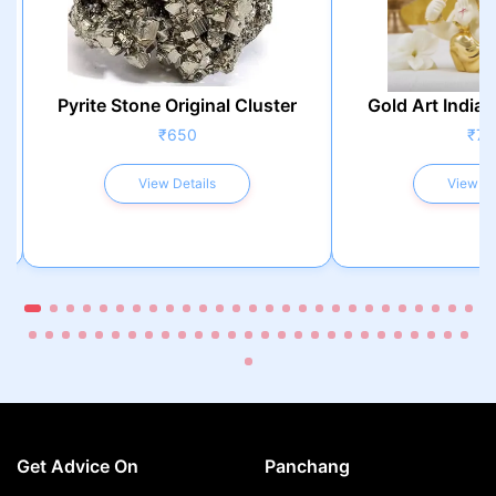
Pyrite Stone Original Cluster
Gold Art India 
₹650
₹75
View Details
View De
Get Advice On
Panchang