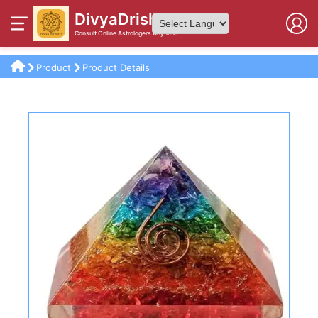
DivyaDrishti
Consult Online Astrologers Anytime
Powered by
Product
Product Details