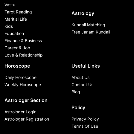
Vastu
Tarot Reading
Astrology
Maritial Life
Kundali Matching
Kids
Free Janam Kundali
Education
Finance & Business
Career & Job
Love & Relationship
Horoscope
Useful Links
Daily Horoscope
About Us
Weekly Horoscope
Contact Us
Blog
Astrologer Section
Policy
Astrologer Login
Astrologer Registration
Privacy Policy
Terms Of Use