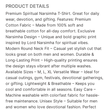
PRODUCT DETAILS
Premium Spiritual Narsimha T-Shirt. Great for daily
wear, devotion, and gifting. Features: Premium
Cotton Fabric – Made from 100% soft and
breathable cotton for all-day comfort. Exclusive
Narsimha Design – Unique and bold graphic print
inspired by Lord Narsimha for spiritual vibes.
Modern Round Neck Fit – Casual yet stylish cut that
looks great on both men and women. Durable &
Long-Lasting Print – High-quality printing ensures
the design stays vibrant after multiple washes.
Available Sizes – M, L, XL Versatile Wear – Ideal for
casual outings, gym, festivals, devotional gatherings,
or gifting. Lightweight & Breathable – Keeps you
cool and comfortable in all seasons. Easy Care –
Machine washable with colorfast fabric for hassle-
free maintenance. Unisex Style – Suitable for men
and women who love devotional fashion. Perfect