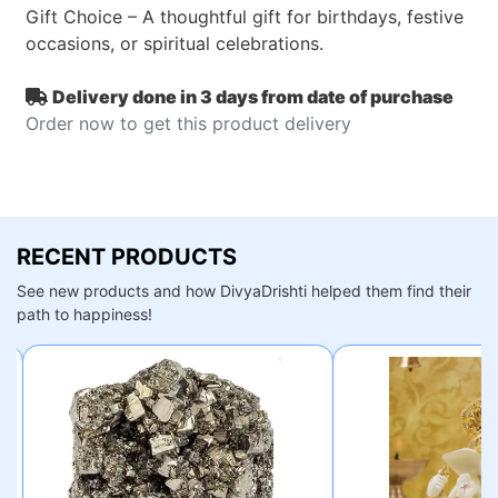
Gift Choice – A thoughtful gift for birthdays, festive
occasions, or spiritual celebrations.
Delivery done in 3 days from date of purchase
Order now to get this product delivery
RECENT PRODUCTS
See new products and how DivyaDrishti helped them find their
path to happiness!