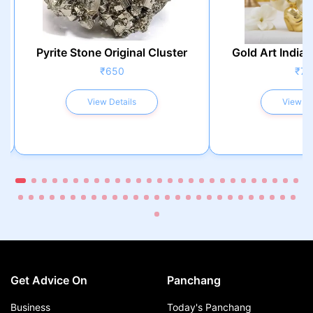
Pyrite Stone Original Cluster
Gold Art India 
₹650
₹75
View Details
View De
Get Advice On
Panchang
Business
Today's Panchang