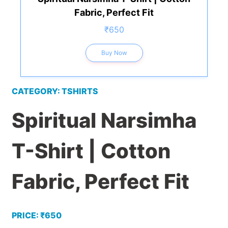
Fabric, Perfect Fit
₹650
Buy Now
CATEGORY: TSHIRTS
Spiritual Narsimha
T-Shirt | Cotton
Fabric, Perfect Fit
PRICE: ₹650