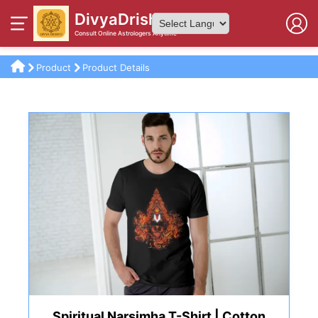
DivyaDrishti
Consult Online Astrologers Anytime
Powered by
Product
Product Details
Spiritual Narsimha T-Shirt | Cotton