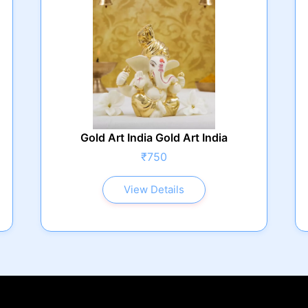
Gold Art India Gold Art India
₹750
View Details