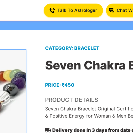
Talk To Astrologer
Chat Wi
CATEGORY: BRACELET
Seven Chakra 
PRICE: ₹450
PRODUCT DETAILS
Seven Chakra Bracelet Original Certifi
& Positive Energy for Woman & Men B
Delivery done in 3 days from date