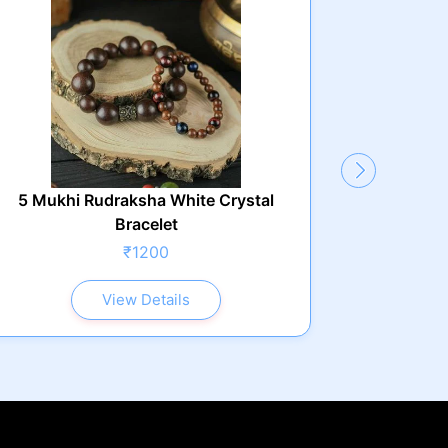
5 Mukhi Rudraksha White Crystal
Bracelet
₹1200
View Details