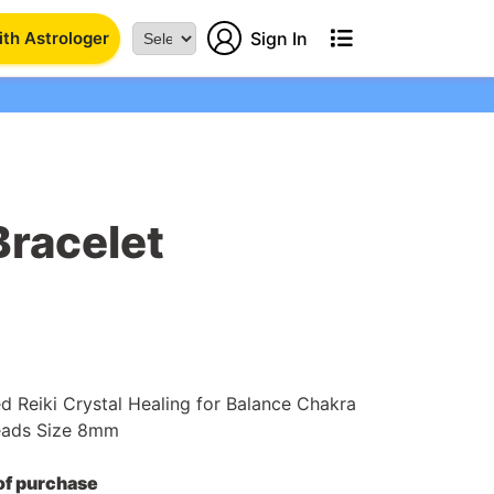
th Astrologer
Sign In
Powered
by
Bracelet
ed Reiki Crystal Healing for Balance Chakra
eads Size 8mm
 of purchase