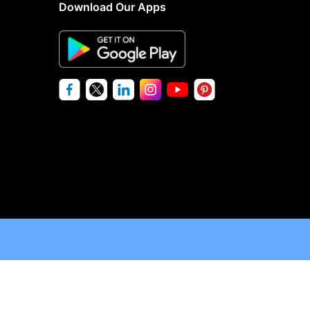
Download Our Apps