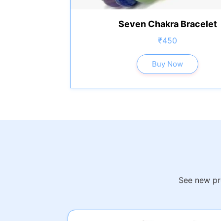
Seven Chakra Bracelet
₹450
Buy Now
See new pro