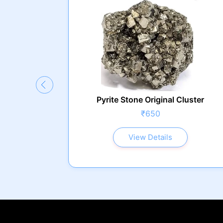
g Plate
Pyrite Stone Original Cluster
₹650
View Details