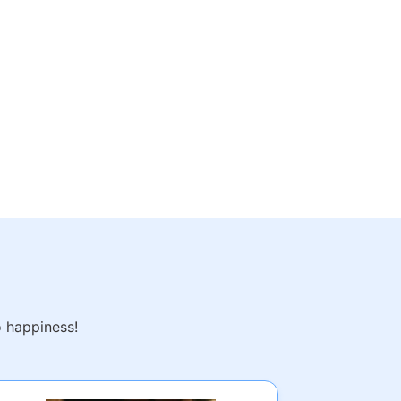
o happiness!