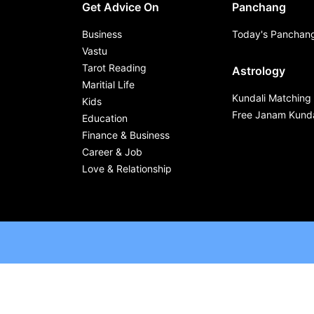
Get Advice On
Panchang
Business
Today's Panchan
Vastu
Tarot Reading
Astrology
Maritial Life
Kundali Matching
Kids
Free Janam Kunda
Education
Finance & Business
Career & Job
Love & Relationship