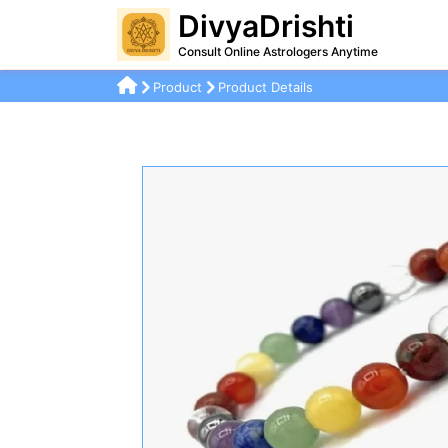
DivyaDrishti
Consult Online Astrologers Anytime
Product
Product Details