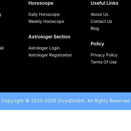
Horoscope
Useful Links
g
Daily Horoscope
About Us
Weekly Horoscope
Contact Us
Blog
Astrologer Section
Policy
li
Astrologer Login
Astrologer Registration
Privacy Policy
Terms Of Use
Copyright © 2020-2026 DivyaDrishti. All Rights Reserved