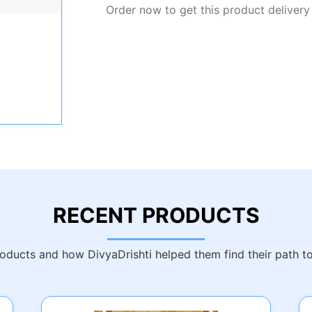
Order now to get this product delivery
RECENT PRODUCTS
ducts and how DivyaDrishti helped them find their path t